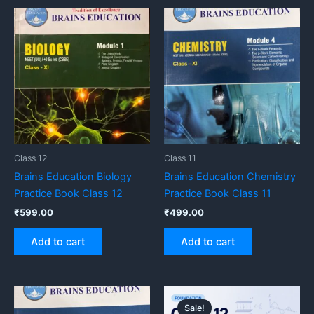
Class 12
Class 11
Brains Education Biology
Brains Education Chemistry
Practice Book Class 12
Practice Book Class 11
₹
599.00
₹
499.00
Add to cart
Add to cart
Original
Current
price
price
Sale!