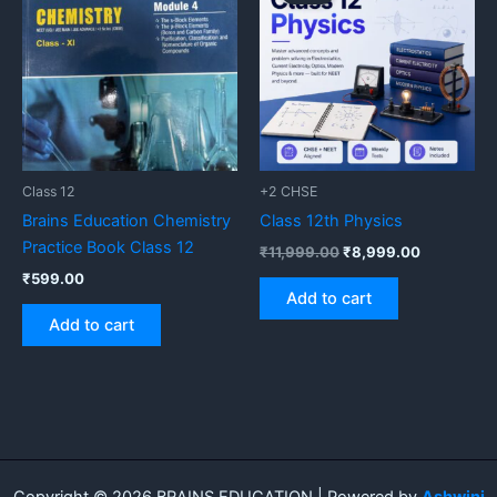
was:
is:
₹11,999.00.
₹8,999.00
Class 12
+2 CHSE
Brains Education Chemistry
Class 12th Physics
Practice Book Class 12
₹
11,999.00
₹
8,999.00
₹
599.00
Add to cart
Add to cart