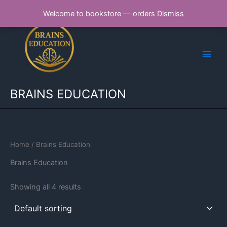
Skip
Welcome to bookstore — orders
Dismiss
to
content
BRAINS EDUCATION
Home
/ Brains Education
Brains Education
Showing all 4 results