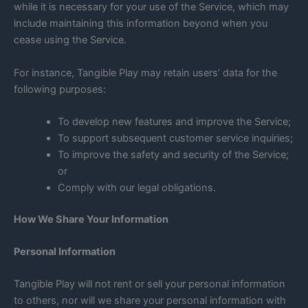
while it is necessary for your use of the Service, which may
include maintaining this information beyond when you
cease using the Service.
For instance, Tangible Play may retain users’ data for the
following purposes:
To develop new features and improve the Service;
To support subsequent customer service inquiries;
To improve the safety and security of the Service;
or
Comply with our legal obligations.
How We Share Your Information
Personal Information
Tangible Play will not rent or sell your personal information
to others, nor will we share your personal information with