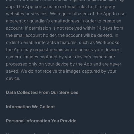
app. The App contains no external links to third-party
websites or services. We require all users of the App to use
a parent or guardian’s email address in order to create an
account. If permission is not received within 14 days from
the email account holder, the account will be deleted. In
order to enable interactive features, such as Workbooks,
the App may request permission to access your device’s
camera. Images captured by your device’s camera are
processed only on your device by the App and are never
saved. We do not receive the images captured by your
device.
Data Collected From Our Services
Information We Collect
Personal Information You Provide