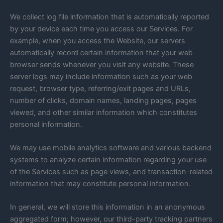
We collect log file information that is automatically reported
by your device each time you access our Services. For
example, when you access the Website, our servers
automatically record certain information that your web
browser sends whenever you visit any website. These
server logs may include information such as your web
request, browser type, referring/exit pages and URLs,
number of clicks, domain names, landing pages, pages
viewed, and other similar information which constitutes
personal information.
We may use mobile analytics software and various backend
systems to analyze certain information regarding your use
of the Services such as page views, and transaction-related
information that may constitute personal information.
In general, we will store this information in an anonymous
aggregated form; however, our third-party tracking partners