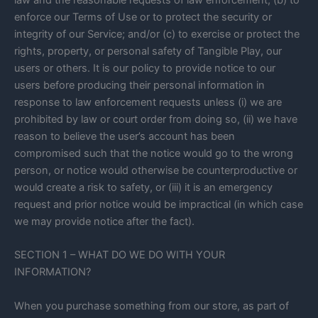
law and the reasonable requests of law enforcement; (b) to
enforce our Terms of Use or to protect the security or
integrity of our Service; and/or (c) to exercise or protect the
rights, property, or personal safety of Tangible Play, our
users or others. It is our policy to provide notice to our
users before producing their personal information in
response to law enforcement requests unless (i) we are
prohibited by law or court order from doing so, (ii) we have
reason to believe the user’s account has been
compromised such that the notice would go to the wrong
person, or notice would otherwise be counterproductive or
would create a risk to safety, or (iii) it is an emergency
request and prior notice would be impractical (in which case
we may provide notice after the fact).
SECTION 1 – WHAT DO WE DO WITH YOUR
INFORMATION?
When you purchase something from our store, as part of