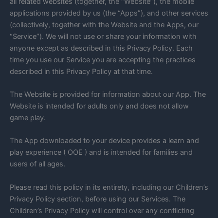
all related websites (together, the “Website”), the mobile
applications provided by us (the “Apps”), and other services
(collectively, together with the Website and the Apps, our
“Service”). We will not use or share your information with
anyone except as described in this Privacy Policy. Each
time you use our Service you are accepting the practices
described in this Privacy Policy at that time.
The Website is provided for information about our App. The
Website is intended for adults only and does not allow
game play.
The App downloaded to your device provides a learn and
play experience ( OOE ) and is intended for families and
users of all ages.
Please read this policy in its entirety, including our Children’s
Privacy Policy section, before using our Services. The
Children’s Privacy Policy will control over any conflicting