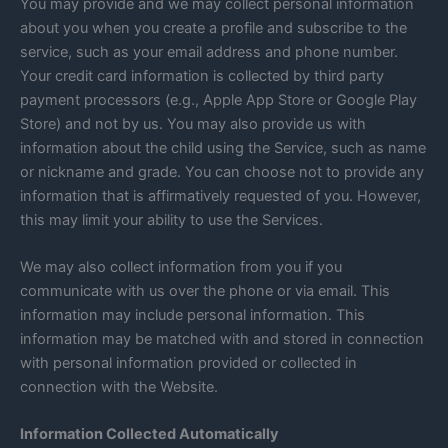
You may provide and we may collect personal information
about you when you create a profile and subscribe to the
service, such as your email address and phone number.
Your credit card information is collected by third party
payment processors (e.g., Apple App Store or Google Play
Store) and not by us. You may also provide us with
information about the child using the Service, such as name
or nickname and grade. You can choose not to provide any
information that is affirmatively requested of you. However,
this may limit your ability to use the Services.
We may also collect information from you if you
communicate with us over the phone or via email. This
information may include personal information. This
information may be matched with and stored in connection
with personal information provided or collected in
connection with the Website.
Information Collected Automatically