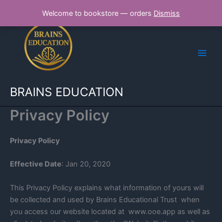
Skip
Welcome to bookstore — orders
Dismiss
to
content
BRAINS EDUCATION
Privacy Policy
Privacy Policy
Effective Date
: Jan 20, 2020
This Privacy Policy explains what information of yours will
be collected and used by Brains Educational Trust when
you access our website located at www.ooe.app as well as