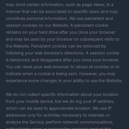
may store certain information, such as page views, in a
manner that can be associated to specific users and may
constitute personal information. We use persistent and
session cookies on our Website. A persistent cookie
remains on your hard drive after you close your browser
and may be used by your browser on subsequent visits to
the Website. Persistent cookies can be removed by
following your web browser’s directions. A session cookie
is temporary and disappears after you close your browser.
You can reset your web browser to refuse all cookies or to
indicate when a cookie is being sent. However, you may
experience some changes in your ability to use the Website.
We do not collect specific information about your location
from your mobile device, but we do log your IP address,
which can be used to approximate location. We use IP
addresses only for activities necessary to maintain or
analyze the Service; perform network communications;
authenticate users or personalize content; protect the