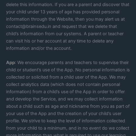
delete this information. If you are a parent and discover that
your child under 13 years of age has provided personal
information through the Website, then you may alert us at
contact@brainsedu.in and request that we delete that
child’s information from our systems. A parent or teacher
can visit his or her account at any time to delete any
information and/or the account.
App
: We encourage parents and teachers to supervise their
child or student’s use of the App. No personal information is
collected or solicited from a child user of the App. We may
collect analytics data (which does not contain personal
information) from a child’s use of the App in order to offer
and develop the Service, and we may collect information
about a child such as age and nickname from you as part of
your use of the App and the creation of your child’s user
profile. We strive to keep the level of information collected
from your child to a minimum, and in no event do we collect
more information than what is required to use our learning