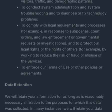
visitors, traffic, and demographic patterns.
To conduct system administration and system
troubleshooting and to diagnose or fix technology
problems.
To comply with legal requirements and processes
(for example, in response to subpoenas, court
orders, and law enforcement or governmental
requests or investigations), and to protect our
legal rights or the rights of others (for example, by
working to reduce the risk of fraud or misuse of
the Service).
To enforce our Terms of Use or other policies or
agreements.
Data Retention
We will retain your information for as long as is reasonably
necessary in relation to the purposes for which this data
was collected. In many instances, we will retain your data