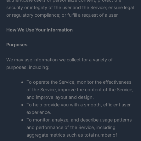
security or integrity of the user and the Service; ensure legal
or regulatory compliance; or fulfill a request of a user.
How We Use Your Information
Purposes
We may use information we collect for a variety of
purposes, including:
To operate the Service, monitor the effectiveness
of the Service, improve the content of the Service,
and improve layout and design.
To help provide you with a smooth, efficient user
experience.
To monitor, analyze, and describe usage patterns
and performance of the Service, including
aggregate metrics such as total number of