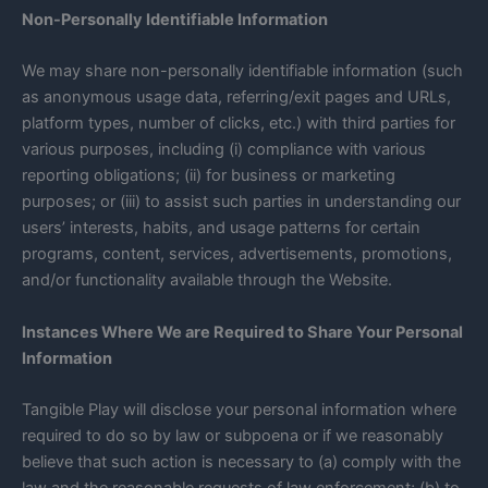
Non-Personally Identifiable Information
We may share non-personally identifiable information (such
as anonymous usage data, referring/exit pages and URLs,
platform types, number of clicks, etc.) with third parties for
various purposes, including (i) compliance with various
reporting obligations; (ii) for business or marketing
purposes; or (iii) to assist such parties in understanding our
users’ interests, habits, and usage patterns for certain
programs, content, services, advertisements, promotions,
and/or functionality available through the Website.
Instances Where We are Required to Share Your Personal
Information
Tangible Play will disclose your personal information where
required to do so by law or subpoena or if we reasonably
believe that such action is necessary to (a) comply with the