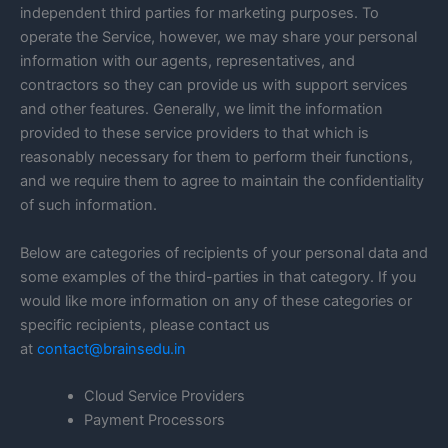
independent third parties for marketing purposes. To
operate the Service, however, we may share your personal
information with our agents, representatives, and
contractors so they can provide us with support services
and other features. Generally, we limit the information
provided to these service providers to that which is
reasonably necessary for them to perform their functions,
and we require them to agree to maintain the confidentiality
of such information.
Below are categories of recipients of your personal data and
some examples of the third-parties in that category. If you
would like more information on any of these categories or
specific recipients, please contact us
at
contact@brainsedu.in
Cloud Service Providers
Payment Processors