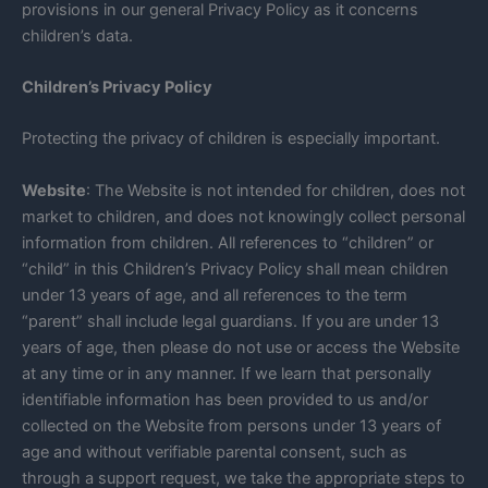
provisions in our general Privacy Policy as it concerns
children’s data.
Children’s Privacy Policy
Protecting the privacy of children is especially important.
Website
: The Website is not intended for children, does not
market to children, and does not knowingly collect personal
information from children. All references to “children” or
“child” in this Children’s Privacy Policy shall mean children
under 13 years of age, and all references to the term
“parent” shall include legal guardians. If you are under 13
years of age, then please do not use or access the Website
at any time or in any manner. If we learn that personally
identifiable information has been provided to us and/or
collected on the Website from persons under 13 years of
age and without verifiable parental consent, such as
through a support request, we take the appropriate steps to