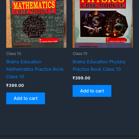
Class 10
Class 10
Brains Education
Brains Education Physics
Mathematics Practice Book
Practice Book Class 10
Class 10
₹
399.00
₹
399.00
Add to cart
Add to cart