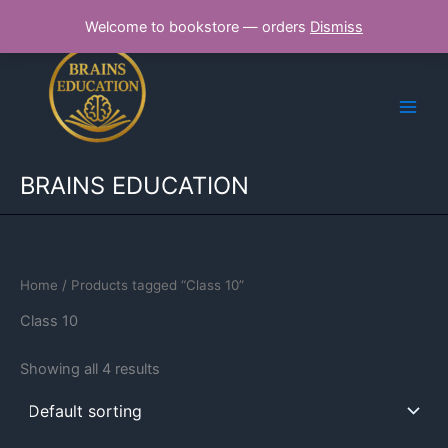
Skip
Welcome to bookstore — orders
Dismiss
to
content
BRAINS EDUCATION
Home
/ Products tagged “Class 10”
Class 10
Showing all 4 results