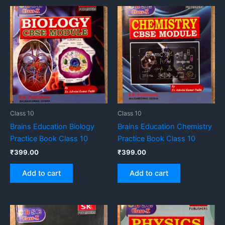
Class 10
Class 10
Brains Education Biology
Brains Education Chemistry
Practice Book Class 10
Practice Book Class 10
₹
399.00
₹
399.00
Add to cart
Add to cart