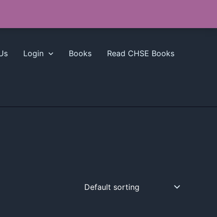
Us
Login
Books
Read CHSE Books