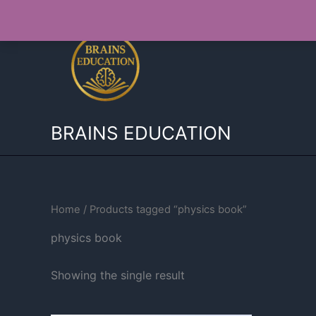
Skip
to
content
BRAINS EDUCATION
Home
/ Products tagged “physics book”
physics book
Showing the single result