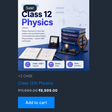
Original
Current
price
price
Sale!
was:
is:
₹11,999.00.
₹8,999.00.
+2 CHSE
Class 12th Physics
₹
11,999.00
₹
8,999.00
Add to cart