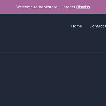
Welcome to bookstore — orders
Dismiss
Home
Contact 