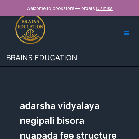
Skip
Welcome to bookstore — orders
Dismiss
to
content
BRAINS EDUCATION
adarsha vidyalaya
negipali bisora
nuapada fee structure