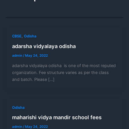
,
CBSE
Odisha
adarsha vidyalaya odisha
admin
/
May 24, 2022
adarsha vidyalaya odisha is one of the most reputed
organization. Fee structure varies as per the class
and batch. Please […]
Odisha
maharishi vidya mandir school fees
admin
/
May 24, 2022