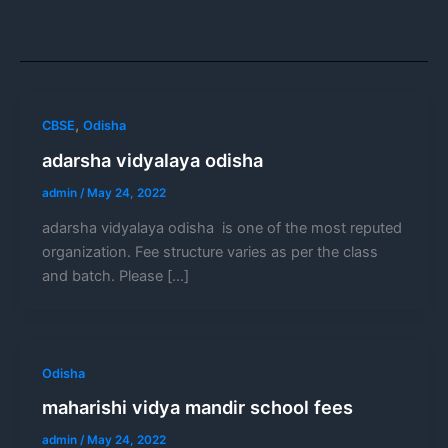
,
CBSE
Odisha
adarsha vidyalaya odisha
admin
/
May 24, 2022
adarsha vidyalaya odisha is one of the most reputed
organization. Fee structure varies as per the class
and batch. Please […]
Odisha
maharishi vidya mandir school fees
admin
/
May 24, 2022