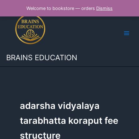
Skip
Welcome to bookstore — orders
Dismiss
to
content
BRAINS EDUCATION
adarsha vidyalaya
tarabhatta koraput fee
structure