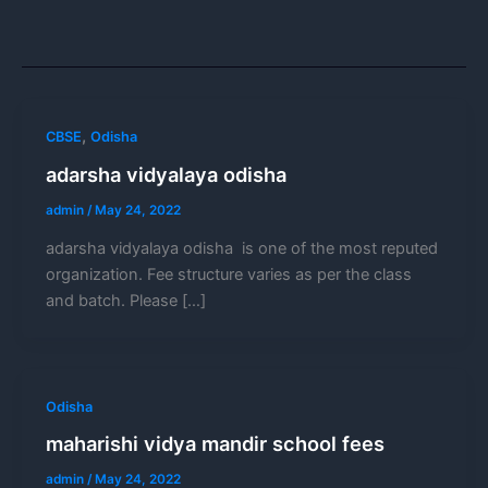
,
CBSE
Odisha
adarsha vidyalaya odisha
admin
/
May 24, 2022
adarsha vidyalaya odisha is one of the most reputed
organization. Fee structure varies as per the class
and batch. Please […]
Odisha
maharishi vidya mandir school fees
admin
/
May 24, 2022