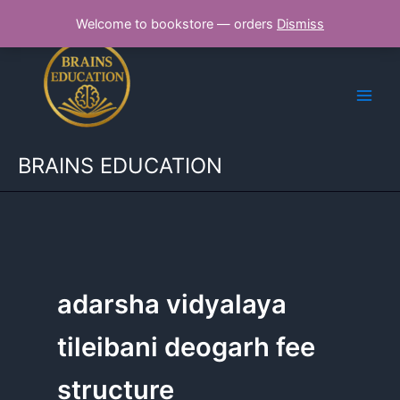
Skip
Welcome to bookstore — orders
Dismiss
to
content
BRAINS EDUCATION
adarsha vidyalaya
tileibani deogarh fee
structure