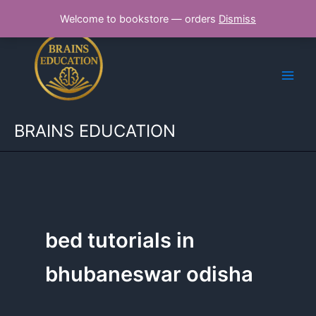
Skip
Welcome to bookstore — orders
Dismiss
to
content
BRAINS EDUCATION
bed tutorials in
bhubaneswar odisha