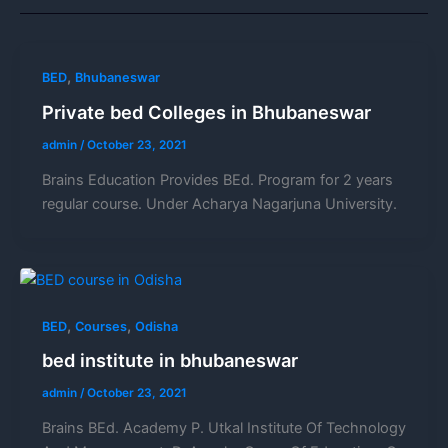
,
BED
Bhubaneswar
Private bed Colleges in Bhubaneswar
admin
/
October 23, 2021
Brains Education Provides BEd. Program for 2 years
regular course. Under Acharya Nagarjuna University.
,
,
BED
Courses
Odisha
bed institute in bhubaneswar
admin
/
October 23, 2021
Brains BEd. Academy P. Utkal Institute Of Technology