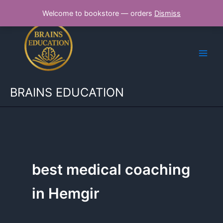
Skip
Welcome to bookstore — orders
Dismiss
to
content
BRAINS EDUCATION
best medical coaching
in Hemgir