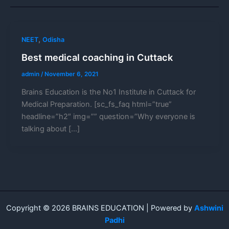
,
NEET
Odisha
Best medical coaching in Cuttack
admin
/
November 6, 2021
Brains Education is the No1 Institute in Cuttack for
Medical Preparation. [sc_fs_faq html=”true”
headline=”h2″ img=”” question=”Why everyone is
talking about […]
Copyright © 2026 BRAINS EDUCATION | Powered by
Ashwini
Padhi