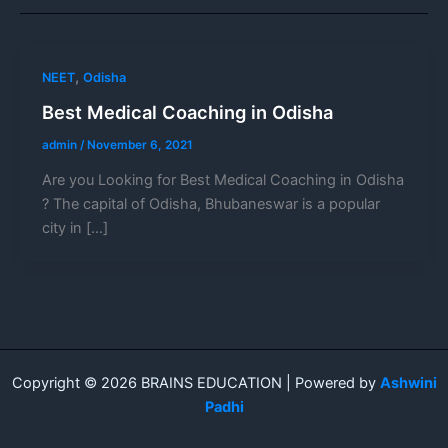
,
NEET
Odisha
Best Medical Coaching in Odisha
admin
/
November 6, 2021
Are you Looking for Best Medical Coaching in Odisha
? The capital of Odisha, Bhubaneswar is a popular
city in […]
Copyright © 2026 BRAINS EDUCATION | Powered by
Ashwini
Padhi