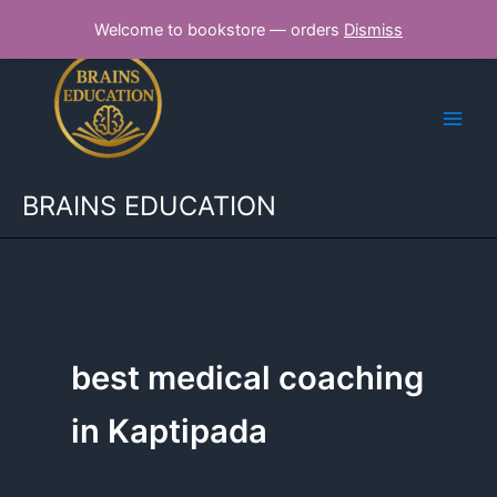
Skip
Welcome to bookstore — orders
Dismiss
to
content
BRAINS EDUCATION
best medical coaching
in Kaptipada