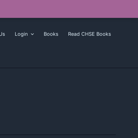
Us
Login
Books
Read CHSE Books