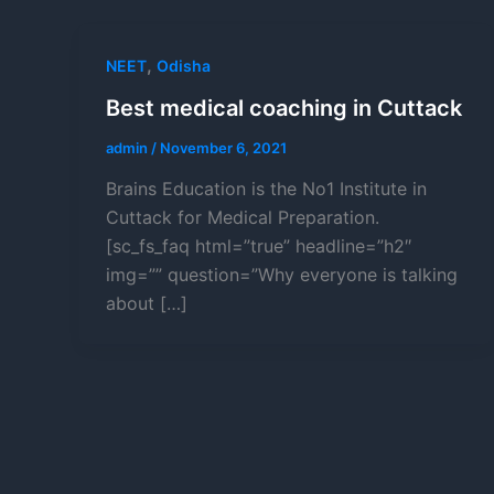
,
NEET
Odisha
Best medical coaching in Cuttack
admin
/
November 6, 2021
Brains Education is the No1 Institute in
Cuttack for Medical Preparation.
[sc_fs_faq html=”true” headline=”h2″
img=”” question=”Why everyone is talking
about […]