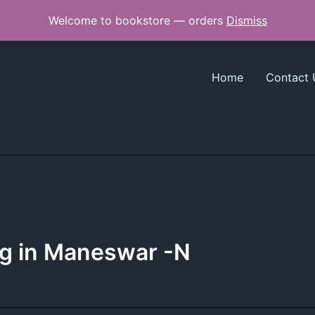
Welcome to bookstore — orders
Dismiss
Home
Contact 
ng in Maneswar -N