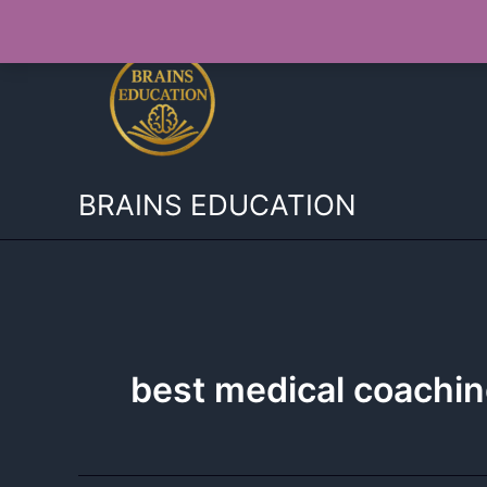
Skip
to
content
BRAINS EDUCATION
best medical coachi