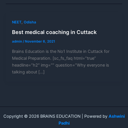
,
NEET
Odisha
Best medical coaching in Cuttack
admin
/
November 6, 2021
Brains Education is the No1 Institute in Cuttack for
Medical Preparation. [sc_fs_faq html=”true”
headline=”h2″ img=”” question=”Why everyone is
talking about […]
Copyright © 2026 BRAINS EDUCATION | Powered by
Ashwini
Padhi