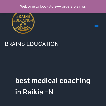
Skip
Welcome to bookstore — orders
Dismiss
to
content
BRAINS EDUCATION
best medical coaching
in Raikia -N