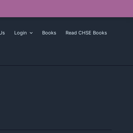
Us
Login
Books
Read CHSE Books