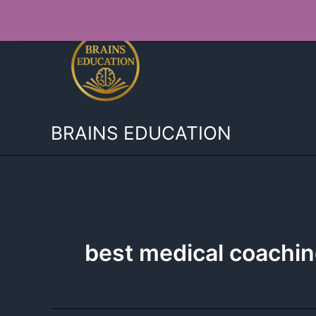
Skip
to
content
BRAINS EDUCATION
best medical coachi