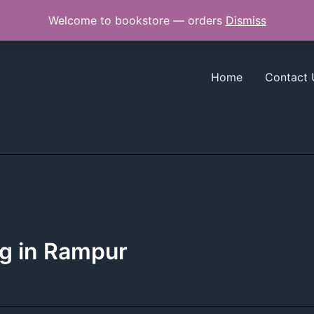
Welcome to bookstore — orders
Dismiss
Home
Contact 
ng in Rampur