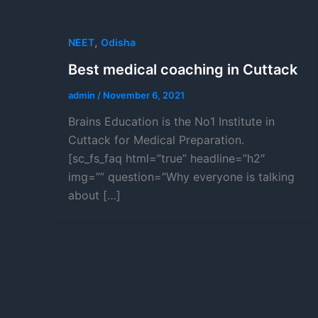
,
NEET
Odisha
Best medical coaching in Cuttack
admin
/
November 6, 2021
Brains Education is the No1 Institute in
Cuttack for Medical Preparation.
[sc_fs_faq html=”true” headline=”h2″
img=”” question=”Why everyone is talking
about […]