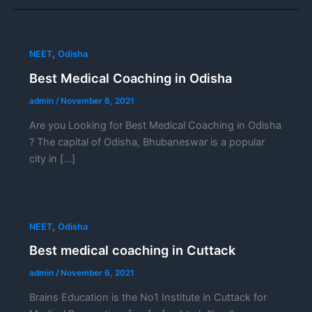
,
NEET
Odisha
Best Medical Coaching in Odisha
admin
/
November 6, 2021
Are you Looking for Best Medical Coaching in Odisha
? The capital of Odisha, Bhubaneswar is a popular
city in […]
,
NEET
Odisha
Best medical coaching in Cuttack
admin
/
November 6, 2021
Brains Education is the No1 Institute in Cuttack for