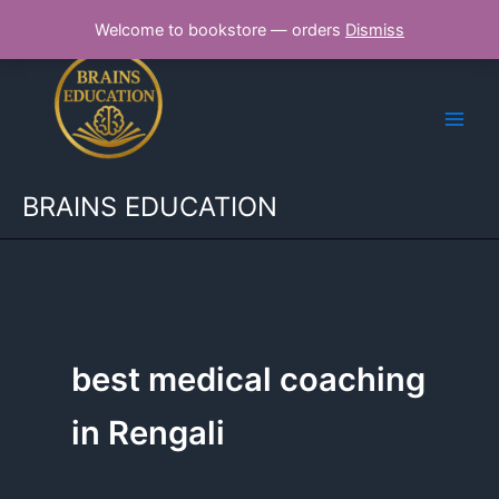
Skip
Welcome to bookstore — orders
Dismiss
to
content
BRAINS EDUCATION
best medical coaching
in Rengali