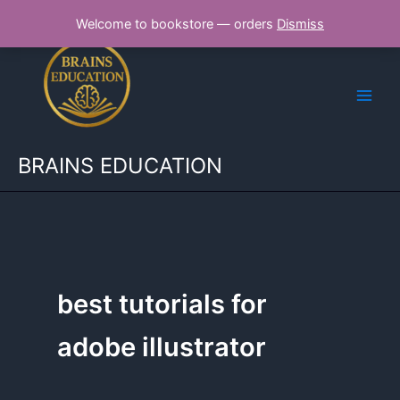
Skip
Welcome to bookstore — orders
Dismiss
to
content
BRAINS EDUCATION
best tutorials for
adobe illustrator