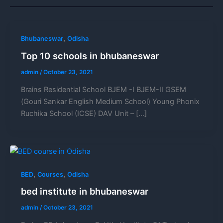
,
Bhubaneswar
Odisha
Top 10 schools in bhubaneswar
admin
/
October 23, 2021
Brains Residential School BJEM -I BJEM-II GSEM
(Gouri Sankar English Medium School) Young Phonix
Ruchika School (ICSE) DAV Unit – […]
,
,
BED
Courses
Odisha
bed institute in bhubaneswar
admin
/
October 23, 2021