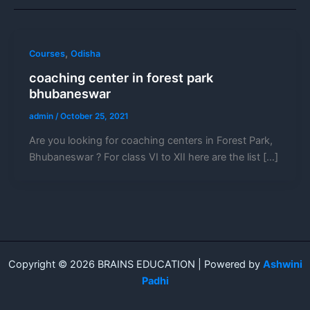
,
Courses
Odisha
coaching center in forest park
bhubaneswar
admin
/
October 25, 2021
Are you looking for coaching centers in Forest Park,
Bhubaneswar ? For class VI to XII here are the list […]
Copyright © 2026 BRAINS EDUCATION | Powered by
Ashwini
Padhi