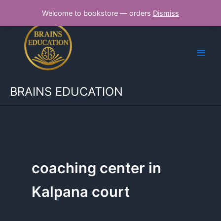
Skip
Welcome to bookstore — orders
Dismiss
to
content
BRAINS EDUCATION
coaching center in
Kalpana court