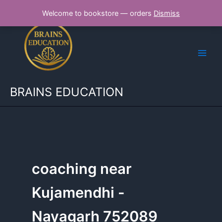
Skip
Welcome to bookstore — orders
Dismiss
to
content
BRAINS EDUCATION
coaching near
Kujamendhi -
Nayagarh 752089