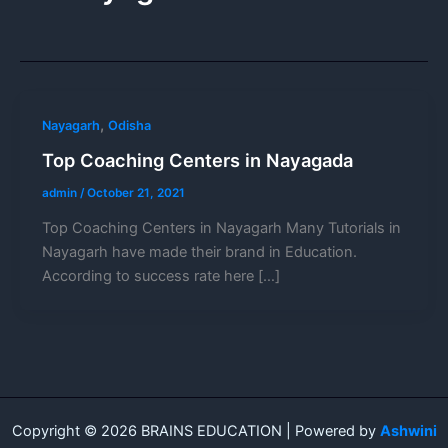
,
Nayagarh
Odisha
Top Coaching Centers in Nayagada
admin
/
October 21, 2021
Top Coaching Centers in Nayagarh Many Tutorials in
Nayagarh have made their brand in Education.
According to success rate here […]
Copyright © 2026 BRAINS EDUCATION | Powered by
Ashwini