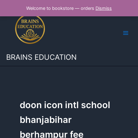
Skip
Welcome to bookstore — orders
Dismiss
to
content
BRAINS EDUCATION
doon icon intl school
bhanjabihar
berhampur fee