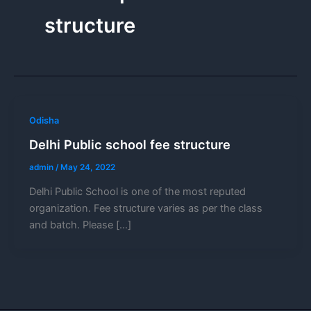
structure
Odisha
Delhi Public school fee structure
admin
/
May 24, 2022
Delhi Public School is one of the most reputed
organization. Fee structure varies as per the class
and batch. Please […]