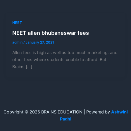
NEET
NEET allen bhubaneswar fees
admin
/
January 27, 2021
Allen fees is high as well as too much marketing. and
other fees where students unable to afford. But
Brains […]
Copyright © 2026 BRAINS EDUCATION | Powered by
Ashwini
Padhi