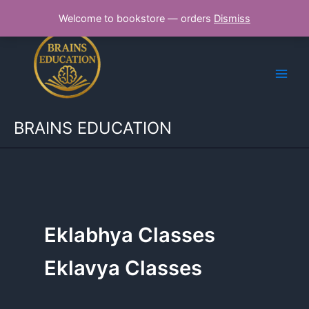
Skip
Welcome to bookstore — orders
Dismiss
to
content
BRAINS EDUCATION
Eklabhya Classes
Eklavya Classes