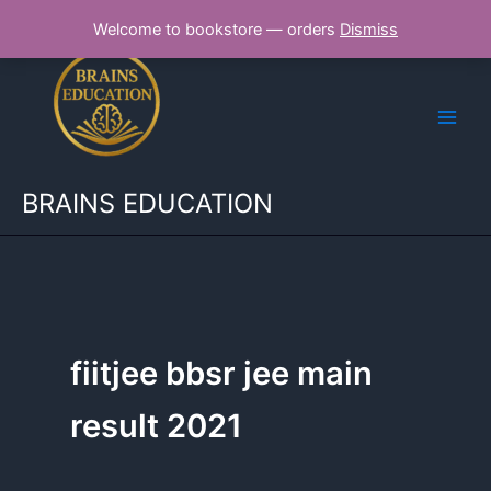
Skip
Welcome to bookstore — orders
Dismiss
to
content
BRAINS EDUCATION
fiitjee bbsr jee main
result 2021