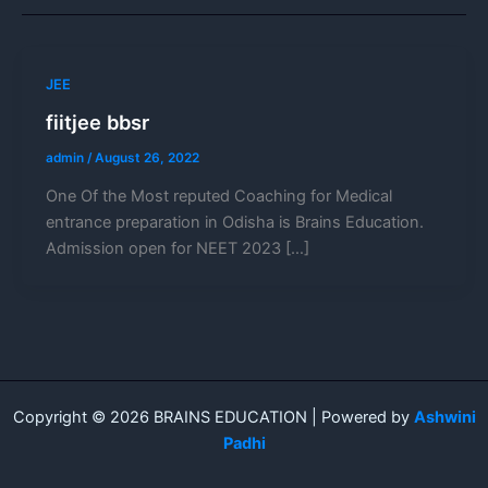
JEE
fiitjee bbsr
admin
/
August 26, 2022
One Of the Most reputed Coaching for Medical
entrance preparation in Odisha is Brains Education.
Admission open for NEET 2023 […]
Copyright © 2026 BRAINS EDUCATION | Powered by
Ashwini
Padhi