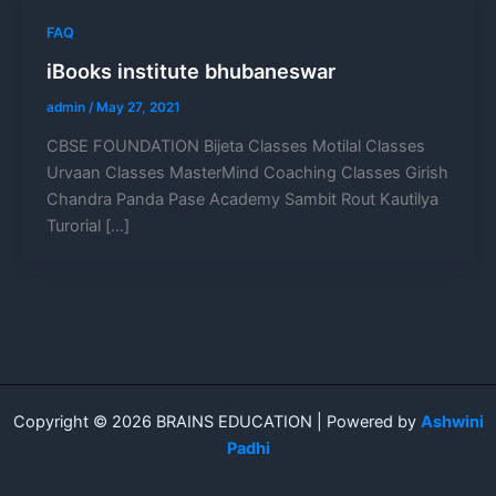
FAQ
iBooks institute bhubaneswar
admin
/
May 27, 2021
CBSE FOUNDATION Bijeta Classes Motilal Classes
Urvaan Classes MasterMind Coaching Classes Girish
Chandra Panda Pase Academy Sambit Rout Kautilya
Turorial […]
Copyright © 2026 BRAINS EDUCATION | Powered by
Ashwini
Padhi