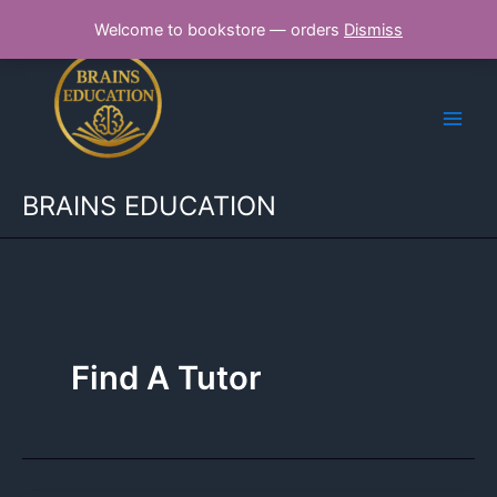
Skip
Welcome to bookstore — orders
Dismiss
to
content
BRAINS EDUCATION
Find A Tutor