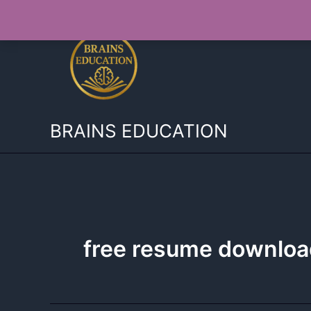
Skip
to
content
BRAINS EDUCATION
free resume downloa