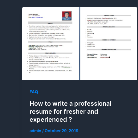
FAQ
How to write a professional
resume for fresher and
experienced ?
admin
/
October 29, 2019