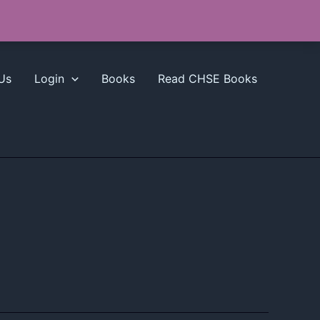
Us
Login
Books
Read CHSE Books