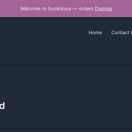
Welcome to bookstore — orders
Dismiss
Home
Contact 
d