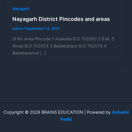
Nayagarh
Nayagarh District Pincodes and areas
admin
/
September 13, 2021
Sl No Area Pincode 1 Adakata B.O 752093 2 B.M .S
Nivas B.O 752024 3 Badabanpur B.O 752078 4
Badabaramul […]
Copyright © 2026 BRAINS EDUCATION | Powered by
Ashwini
Padhi