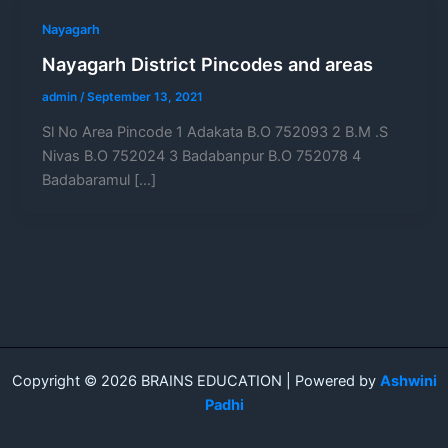
Nayagarh
Nayagarh District Pincodes and areas
admin
/
September 13, 2021
Sl No Area Pincode 1 Adakata B.O 752093 2 B.M .S
Nivas B.O 752024 3 Badabanpur B.O 752078 4
Badabaramul […]
Copyright © 2026 BRAINS EDUCATION | Powered by
Ashwini
Padhi