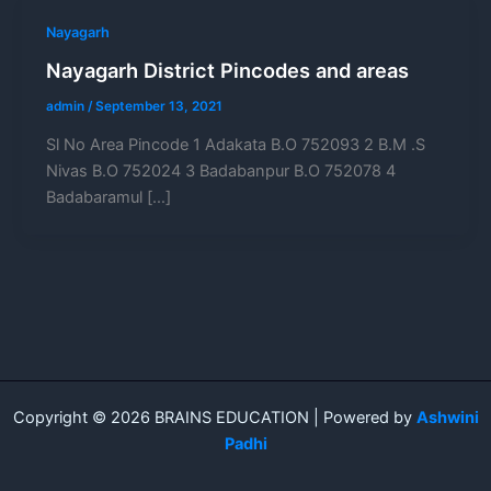
Nayagarh
Nayagarh District Pincodes and areas
admin
/
September 13, 2021
Sl No Area Pincode 1 Adakata B.O 752093 2 B.M .S
Nivas B.O 752024 3 Badabanpur B.O 752078 4
Badabaramul […]
Copyright © 2026 BRAINS EDUCATION | Powered by
Ashwini
Padhi