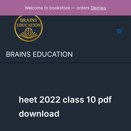
Skip
Welcome to bookstore — orders
Dismiss
to
content
BRAINS EDUCATION
heet 2022 class 10 pdf
download