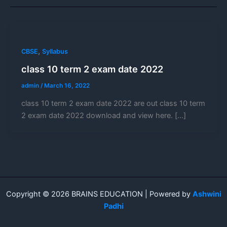
,
CBSE
Syllabus
class 10 term 2 exam date 2022
admin
/
March 16, 2022
class 10 term 2 exam date 2022 are out class 10 term
2 exam date 2022 download and view here. […]
Copyright © 2026 BRAINS EDUCATION | Powered by
Ashwini
Padhi