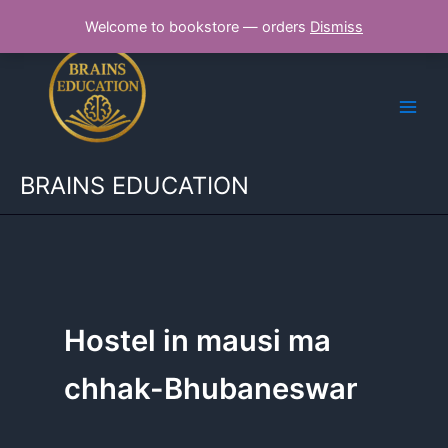
Skip
Welcome to bookstore — orders
Dismiss
to
content
BRAINS EDUCATION
Hostel in mausi ma
chhak-Bhubaneswar