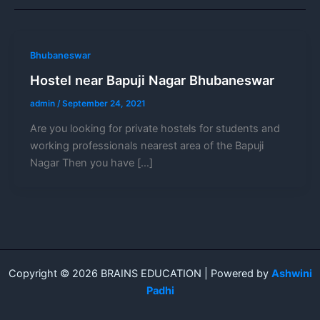
Bhubaneswar
Hostel near Bapuji Nagar Bhubaneswar
admin
/
September 24, 2021
Are you looking for private hostels for students and
working professionals nearest area of the Bapuji
Nagar Then you have […]
Copyright © 2026 BRAINS EDUCATION | Powered by
Ashwini
Padhi