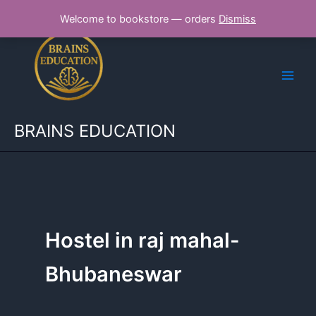
Skip
Welcome to bookstore — orders
Dismiss
to
content
BRAINS EDUCATION
Hostel in raj mahal-
Bhubaneswar