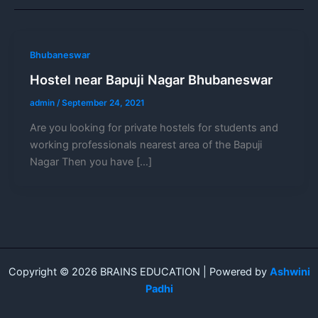
Bhubaneswar
Hostel near Bapuji Nagar Bhubaneswar
admin
/
September 24, 2021
Are you looking for private hostels for students and
working professionals nearest area of the Bapuji
Nagar Then you have […]
Copyright © 2026 BRAINS EDUCATION | Powered by
Ashwini
Padhi