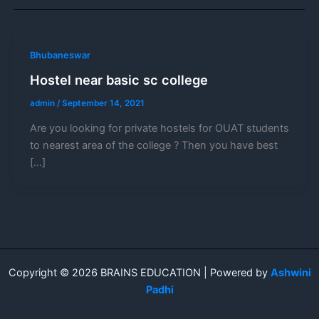
Bhubaneswar
Hostel near basic sc college
admin
/
September 14, 2021
Are you looking for private hostels for OUAT students
to nearest area of the college ? Then you have best
[…]
Copyright © 2026 BRAINS EDUCATION | Powered by
Ashwini
Padhi