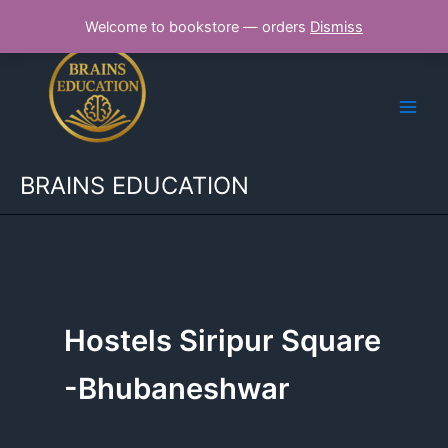
Skip
Welcome to bookstore — orders
Dismiss
to
content
BRAINS EDUCATION
Hostels Siripur Square
-Bhubaneshwar