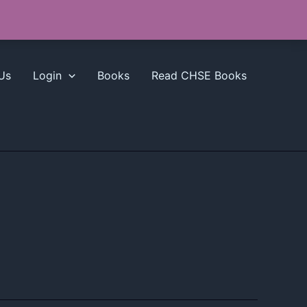
Us
Login
Books
Read CHSE Books