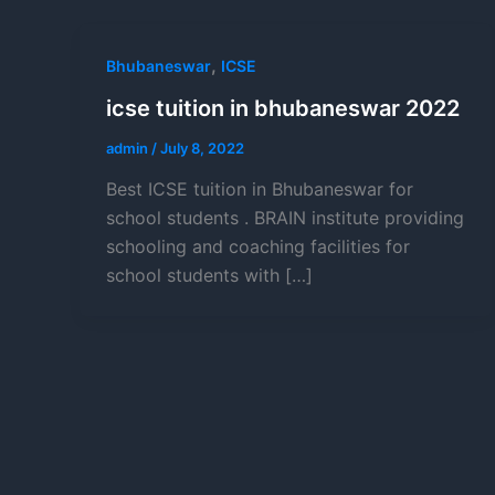
,
Bhubaneswar
ICSE
icse tuition in bhubaneswar 2022
admin
/
July 8, 2022
Best ICSE tuition in Bhubaneswar for
school students . BRAIN institute providing
schooling and coaching facilities for
school students with […]