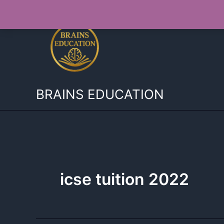
Skip
to
content
BRAINS EDUCATION
icse tuition 2022