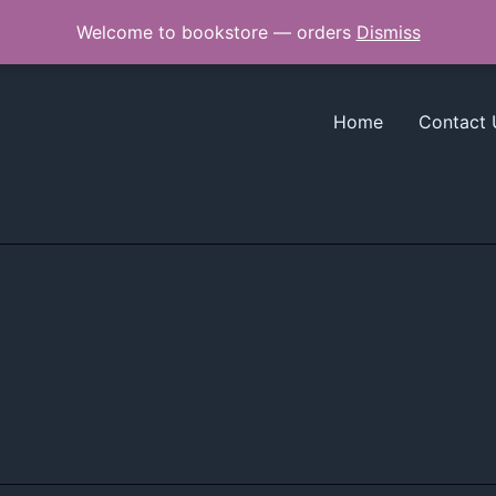
Welcome to bookstore — orders
Dismiss
Home
Contact 