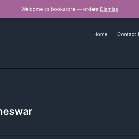
Welcome to bookstore — orders
Dismiss
Home
Contact 
aneswar