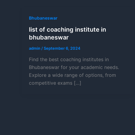
Bhubaneswar
list of coaching institute in
bhubaneswar
admin
/
September 6, 2024
Find the best coaching institutes in
Bhubaneswar for your academic needs.
Explore a wide range of options, from
competitive exams […]