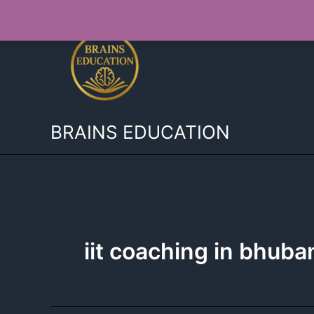
Skip
to
content
BRAINS EDUCATION
iit coaching in bhub