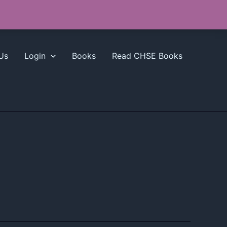
Us
Login
Books
Read CHSE Books