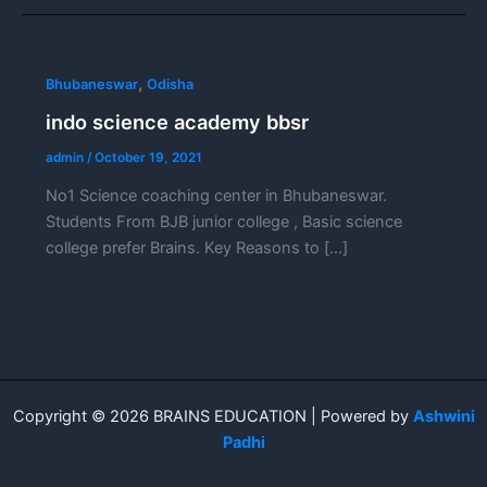
,
Bhubaneswar
Odisha
indo science academy bbsr
admin
/
October 19, 2021
No1 Science coaching center in Bhubaneswar.
Students From BJB junior college , Basic science
college prefer Brains. Key Reasons to […]
Copyright © 2026 BRAINS EDUCATION | Powered by
Ashwini
Padhi