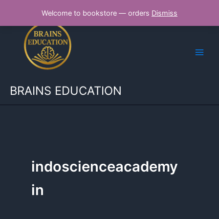
Skip
Welcome to bookstore — orders
Dismiss
to
content
BRAINS EDUCATION
indoscienceacademy
in