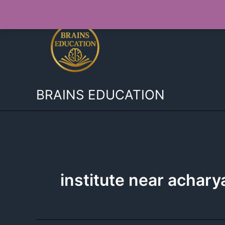
Skip
to
content
BRAINS EDUCATION
institute near achary