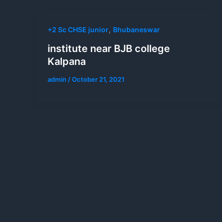
,
+2 Sc CHSE junior
Bhubaneswar
institute near BJB college
Kalpana
admin
/
October 21, 2021