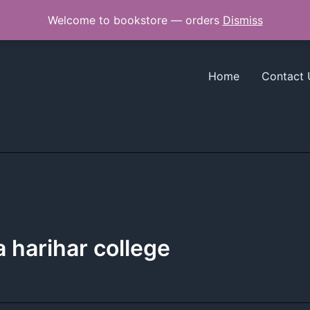
Welcome to bookstore — orders
Dismiss
Home
Contact 
a harihar college