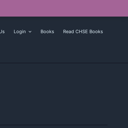
Us
Login
Books
Read CHSE Books