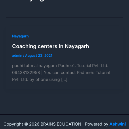
Nayagarh
Coaching centers in Nayagarh
admin
/
August 23, 2021
padhi tutorial nayagarh Padhee’s Tutorial Pvt. Ltd. |
09438132958 | You can contact Padhee’s Tutorial
Pvt. Ltd. by phone using […]
Copyright © 2026 BRAINS EDUCATION | Powered by
Ashwini