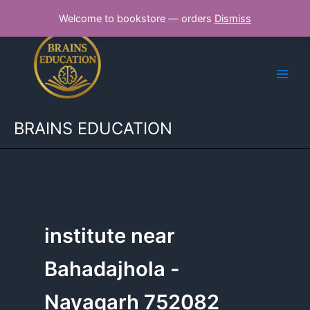
Skip
Welcome to bookstore — orders
Dismiss
to
content
BRAINS EDUCATION
institute near
Bahadajhola -
Nayagarh 752082