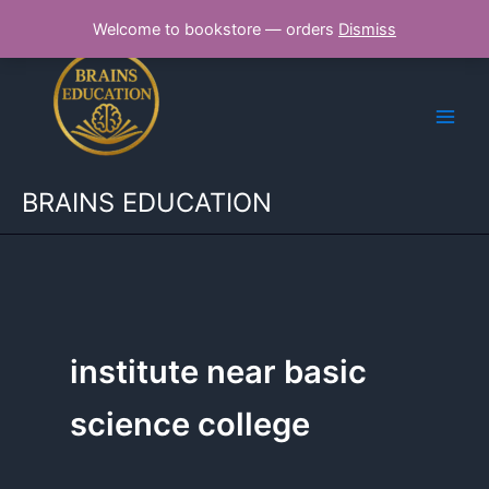
Skip
Welcome to bookstore — orders
Dismiss
to
content
BRAINS EDUCATION
institute near basic
science college