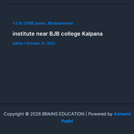
,
+2 Sc CHSE junior
Bhubaneswar
institute near BJB college Kalpana
admin
/
October 21, 2021
Copyright © 2026 BRAINS EDUCATION | Powered by
Ashwini
Padhi