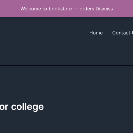
Welcome to bookstore — orders
Dismiss
Home
Contact 
ior college