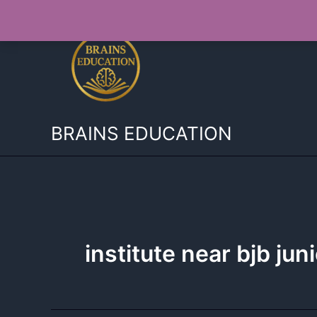
Skip
to
content
BRAINS EDUCATION
institute near bjb jun