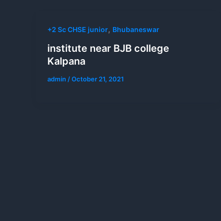
,
+2 Sc CHSE junior
Bhubaneswar
institute near BJB college
Kalpana
admin
/
October 21, 2021