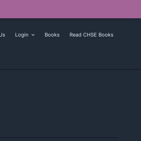
Us
Login
Books
Read CHSE Books