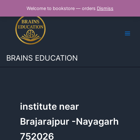
Skip
Welcome to bookstore — orders
Dismiss
to
content
BRAINS EDUCATION
institute near
Brajarajpur -Nayagarh
752026