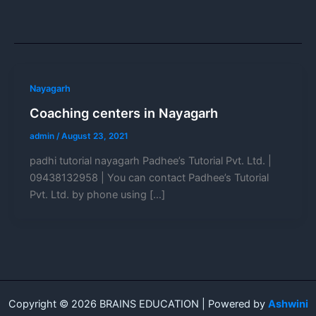
Nayagarh
Coaching centers in Nayagarh
admin
/
August 23, 2021
padhi tutorial nayagarh Padhee’s Tutorial Pvt. Ltd. |
09438132958 | You can contact Padhee’s Tutorial
Pvt. Ltd. by phone using […]
Copyright © 2026 BRAINS EDUCATION | Powered by
Ashwini