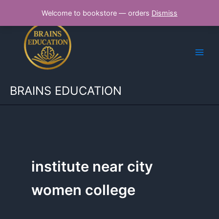
Skip
Welcome to bookstore — orders
Dismiss
to
content
BRAINS EDUCATION
institute near city
women college