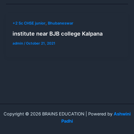
,
+2 Sc CHSE junior
Bhubaneswar
institute near BJB college Kalpana
admin
/
October 21, 2021
Copyright © 2026 BRAINS EDUCATION | Powered by
Ashwini
Padhi