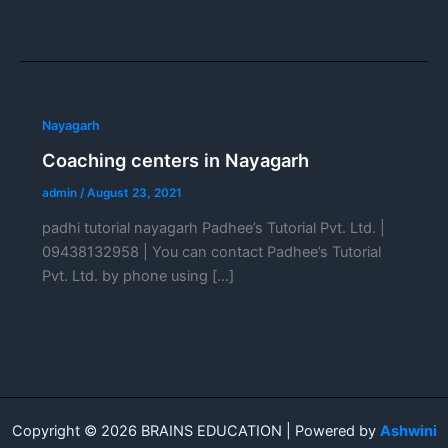
Nayagarh
Coaching centers in Nayagarh
admin
/
August 23, 2021
padhi tutorial nayagarh Padhee’s Tutorial Pvt. Ltd. |
09438132958 | You can contact Padhee’s Tutorial
Pvt. Ltd. by phone using […]
Copyright © 2026 BRAINS EDUCATION | Powered by
Ashwini