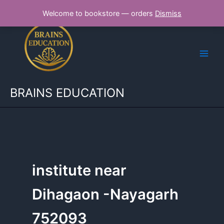
Skip
Welcome to bookstore — orders
Dismiss
to
content
BRAINS EDUCATION
institute near
Dihagaon -Nayagarh
752093