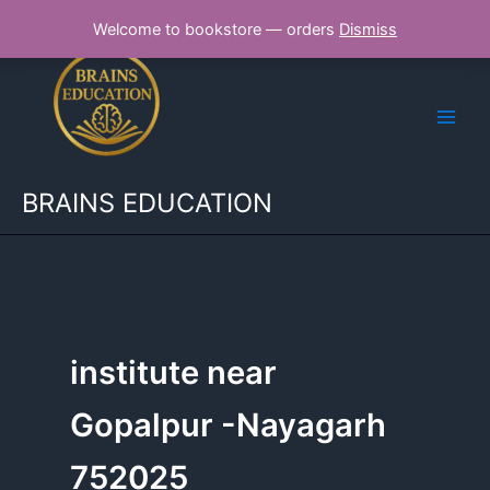
Skip
Welcome to bookstore — orders
Dismiss
to
content
BRAINS EDUCATION
institute near
Gopalpur -Nayagarh
752025