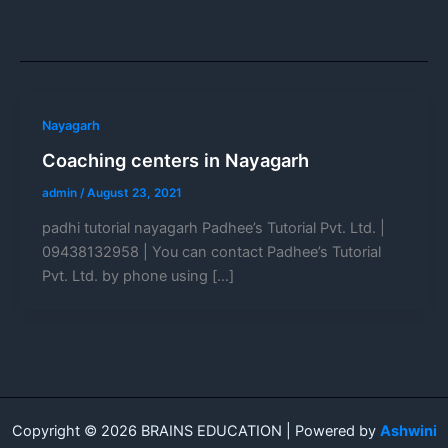
Nayagarh
Coaching centers in Nayagarh
admin
/
August 23, 2021
padhi tutorial nayagarh Padhee’s Tutorial Pvt. Ltd. |
09438132958 | You can contact Padhee’s Tutorial
Pvt. Ltd. by phone using […]
Copyright © 2026 BRAINS EDUCATION | Powered by
Ashwini