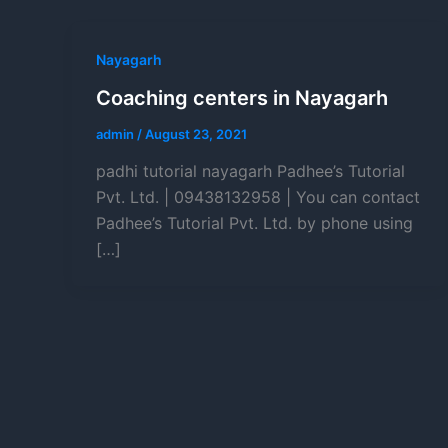
Nayagarh
Coaching centers in Nayagarh
admin
/
August 23, 2021
padhi tutorial nayagarh Padhee’s Tutorial
Pvt. Ltd. | 09438132958 | You can contact
Padhee’s Tutorial Pvt. Ltd. by phone using
[…]