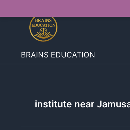
Skip
to
content
BRAINS EDUCATION
institute near Jamu