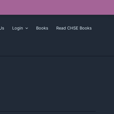
Us
Login
Books
Read CHSE Books