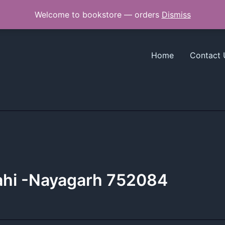
Welcome to bookstore — orders
Dismiss
Home
Contact 
sahi -Nayagarh 752084