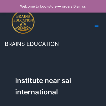
Skip
Welcome to bookstore — orders
Dismiss
to
content
BRAINS EDUCATION
institute near sai
international