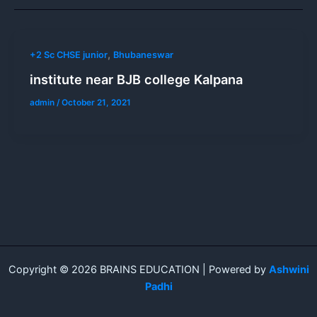
,
+2 Sc CHSE junior
Bhubaneswar
institute near BJB college Kalpana
admin
/
October 21, 2021
Copyright © 2026 BRAINS EDUCATION | Powered by
Ashwini
Padhi