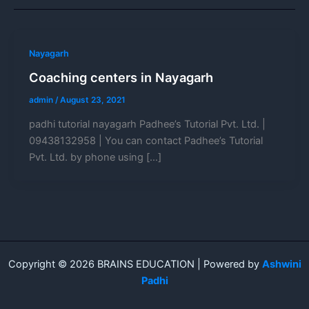
Nayagarh
Coaching centers in Nayagarh
admin
/
August 23, 2021
padhi tutorial nayagarh Padhee’s Tutorial Pvt. Ltd. |
09438132958 | You can contact Padhee’s Tutorial
Pvt. Ltd. by phone using […]
Copyright © 2026 BRAINS EDUCATION | Powered by
Ashwini
Padhi