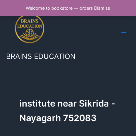
Skip
Welcome to bookstore — orders
Dismiss
to
content
BRAINS EDUCATION
institute near Sikrida -
Nayagarh 752083