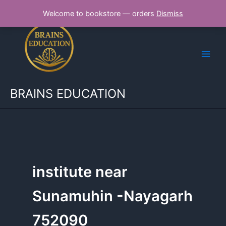
Skip
Welcome to bookstore — orders
Dismiss
to
content
BRAINS EDUCATION
institute near
Sunamuhin -Nayagarh
752090