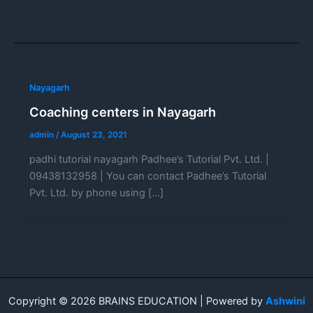
Nayagarh
Coaching centers in Nayagarh
admin
/
August 23, 2021
padhi tutorial nayagarh Padhee’s Tutorial Pvt. Ltd. |
09438132958 | You can contact Padhee’s Tutorial
Pvt. Ltd. by phone using […]
Copyright © 2026 BRAINS EDUCATION | Powered by
Ashwini