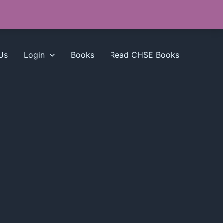
Us
Login
Books
Read CHSE Books