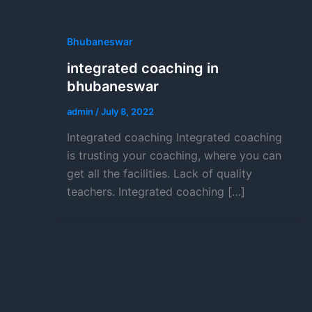
Bhubaneswar
integrated coaching in
bhubaneswar
admin
/
July 8, 2022
Integrated coaching Integrated coaching
is trusting your coaching, where you can
get all the facilities. Lack of quality
teachers. Integrated coaching […]