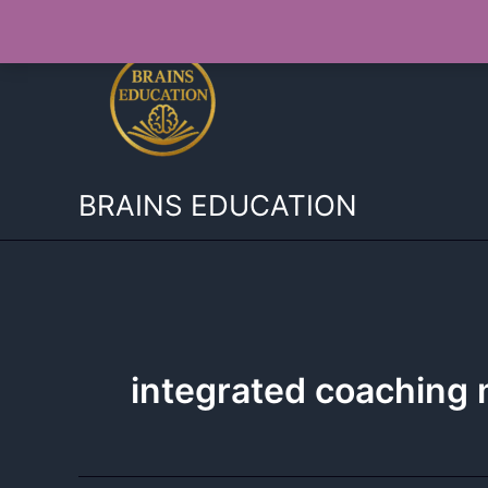
Skip
to
content
BRAINS EDUCATION
integrated coachin