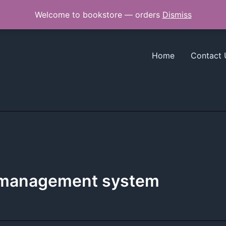
Welcome to bookstore — orders
Dismiss
Home
Contact 
g management system