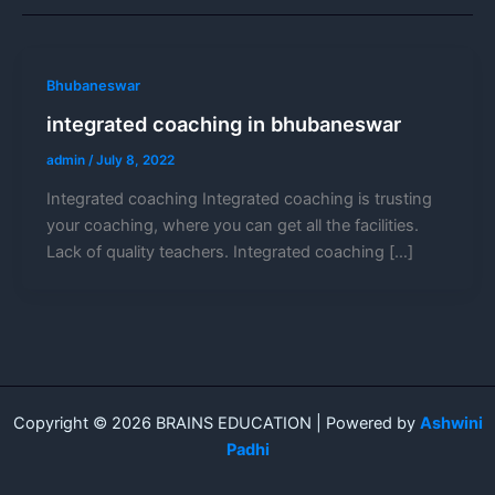
Bhubaneswar
integrated coaching in bhubaneswar
admin
/
July 8, 2022
Integrated coaching Integrated coaching is trusting
your coaching, where you can get all the facilities.
Lack of quality teachers. Integrated coaching […]
Copyright © 2026 BRAINS EDUCATION | Powered by
Ashwini
Padhi