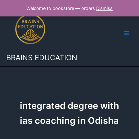
Skip
Welcome to bookstore — orders
Dismiss
to
content
BRAINS EDUCATION
integrated degree with
ias coaching in Odisha