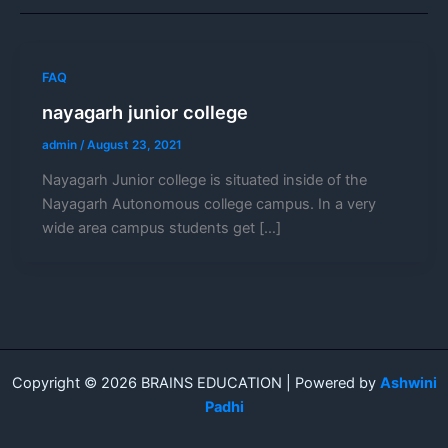
FAQ
nayagarh junior college
admin
/
August 23, 2021
Nayagarh Junior college is situated inside of the
Nayagarh Autonomous college campus. In a very
wide area campus students get […]
Copyright © 2026 BRAINS EDUCATION | Powered by
Ashwini
Padhi