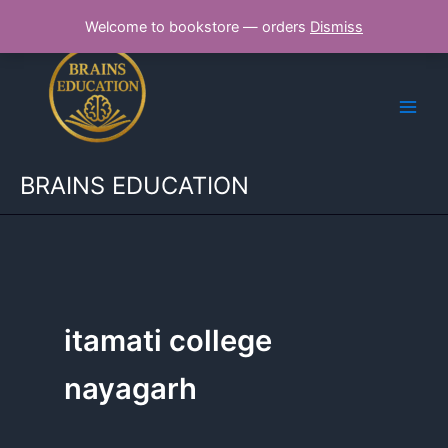
Skip
Welcome to bookstore — orders
Dismiss
to
content
BRAINS EDUCATION
itamati college
nayagarh