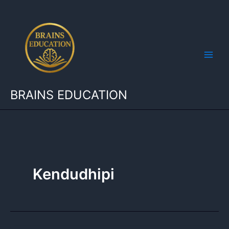
Skip
to
content
BRAINS EDUCATION
Kendudhipi