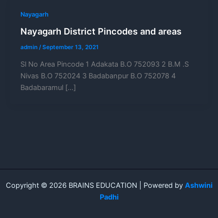
Nayagarh
Nayagarh District Pincodes and areas
admin
/
September 13, 2021
Sl No Area Pincode 1 Adakata B.O 752093 2 B.M .S
Nivas B.O 752024 3 Badabanpur B.O 752078 4
Badabaramul […]
Copyright © 2026 BRAINS EDUCATION | Powered by
Ashwini
Padhi