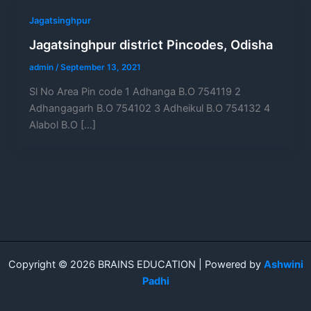
Jagatsinghpur
Jagatsinghpur district Pincodes, Odisha
admin
/
September 13, 2021
Sl No Area Pin code 1 Adhanga B.O 754119 2
Adhangagarh B.O 754102 3 Adheikul B.O 754132 4
Alabol B.O […]
Copyright © 2026 BRAINS EDUCATION | Powered by
Ashwini
Padhi