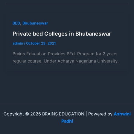
,
BED
Bhubaneswar
Private bed Colleges in Bhubaneswar
admin
/
October 23, 2021
Brains Education Provides BEd. Program for 2 years
regular course. Under Acharya Nagarjuna University.
Copyright © 2026 BRAINS EDUCATION | Powered by
Ashwini
Padhi