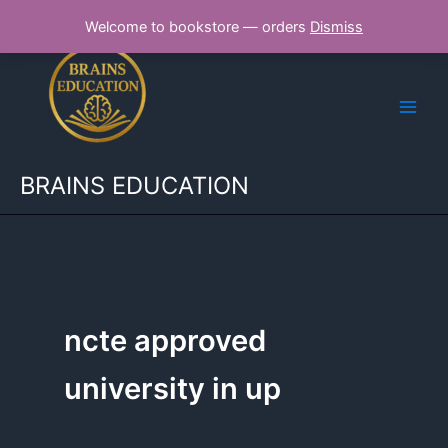
Skip
Welcome to bookstore — orders
Dismiss
to
content
BRAINS EDUCATION
ncte approved
university in up